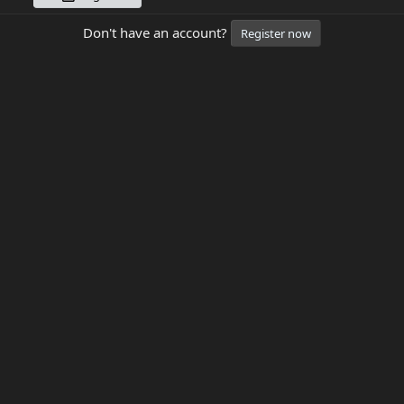
Don't have an account?
Register now