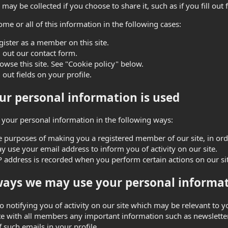
may be collected if you choose to share it, such as if you fill out f
ome or all of this information in the following cases:
gister as a member on this site.
ll out our contact form.
owse this site. See "Cookie policy" below.
l out fields on your profile.
r personal information is used
your personal information in the following ways:
e purposes of making you a registered member of our site, in order
 use your email address to inform you of activity on our site.
P address is recorded when you perform certain actions on our site
ays we may use your personal informat
to notifying you of activity on our site which may be relevant to
 with all members any important information such as newsletter
f such emails in your profile.