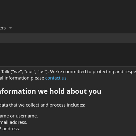
rs
Talk ("we", "our", "us"). We’re committed to protecting and respe
al information please
contact us
.
nformation we hold about you
data that we collect and process includes:
name or username.
mail address.
P address.