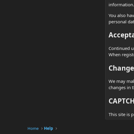
information
You also hav
personal dat
Accepta
Continued us
When registe
Changes
We may make 
changes in t
CAPTCHA
This site is
Home
Help