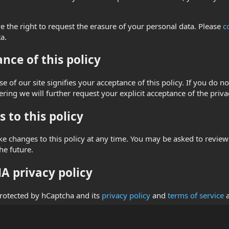
.
e the right to request the erasure of your personal data. Please
c
a.
nce of this policy
e of our site signifies your acceptance of this policy. If you do no
ring we will further request your explicit acceptance of the priva
 to this policy
changes to this policy at any time. You may be asked to review an
he future.
 privacy policy
 protected by hCaptcha and its
privacy policy
and
terms of service
a