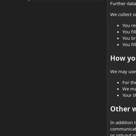
Further data 
We collect s
You re
You fi
You br
You fil
How you
We may use 
For th
We may
Your I
Other w
In addition 
communicate
or opt-out o