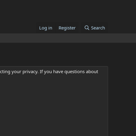
Log in
Register
Search
cting your privacy. If you have questions about