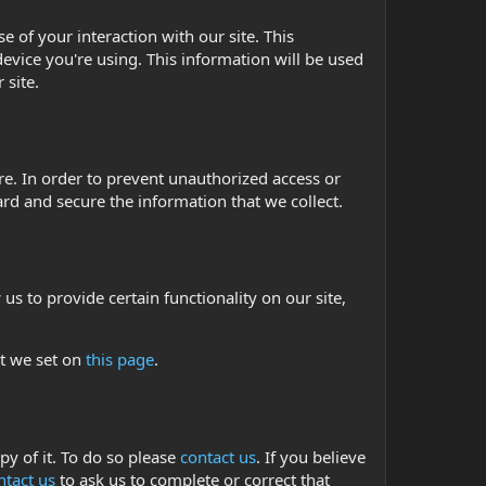
 of your interaction with our site. This
evice you're using. This information will be used
 site.
e. In order to prevent unauthorized access or
rd and secure the information that we collect.
us to provide certain functionality on our site,
at we set on
this page
.
py of it. To do so please
contact us
. If you believe
ntact us
to ask us to complete or correct that