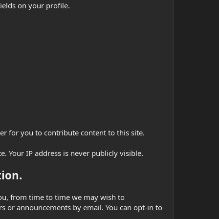
ields on your profile.
 for you to contribute content to this site.
. Your IP address is never publicly visible.
ion.
 you, from time to time we may wish to
s or announcements by email. You can opt-in to