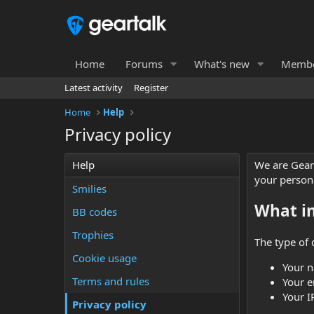
Home
Forums
What's new
Membe
Latest activity
Register
Home
Help
Privacy policy
Help
We are Gear 
your person
Smilies
What i
BB codes
Trophies
The type of 
Cookie usage
Your 
Terms and rules
Your e
Your I
Privacy policy