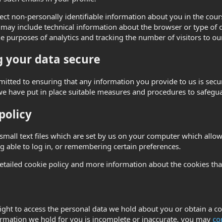
ct non-personally identifiable information about you in the course
may include technical information about the browser or type of d
he purposes of analytics and tracking the number of visitors to our
 your data secure
tted to ensuring that any information you provide to us is secur
we have put in place suitable measures and procedures to safegua
policy
small text files which are set by us on your computer which allow 
g able to log in, or remembering certain preferences.
etailed cookie policy and more information about the cookies th
ight to access the personal data we hold about you or obtain a co
ormation we hold for you is incomplete or inaccurate, you may
co