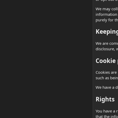
We may colle
information 
purely for t
Keeping
We are commi
disclosure, 
Cookie 
Cookies are 
such as bein
We have a d
Rights
You have a r
that the inf