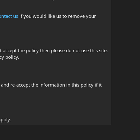
ontact us
if you would like us to remove your
t accept the policy then please do not use this site.
cy policy.
d re-accept the information in this policy if it
pply.