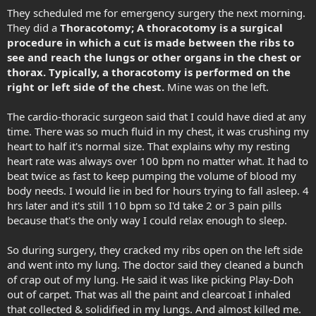
They scheduled me for emergency surgery the next morning.
They did a
Thoracotomy; A thoracotomy is a surgical
procedure in which a cut is made between the ribs to
see and reach the lungs or other organs in the chest or
thorax. Typically, a thoracotomy is performed on the
right or left side of the chest.
Mine was on the left.
The cardio-thoracic surgeon said that I could have died at any
time. There was so much fluid in my chest, it was crushing my
heart to half it's normal size. That explains why my resting
heart rate was always over 100 bpm no matter what. It had to
beat twice as fast to keep pumping the volume of blood my
body needs. I would lie in bed for hours trying to fall asleep. 4
hrs later and it's still 110 bpm so I'd take 2 or 3 pain pills
because that's the only way I could relax enough to sleep.
So during surgery, they cracked my ribs open on the left side
and went into my lung. The doctor said they cleaned a bunch
of crap out of my lung. He said it was like picking Play-Doh
out of carpet. That was all the paint and clearcoat I inhaled
that collected & solidified in my lungs. And almost killed me.