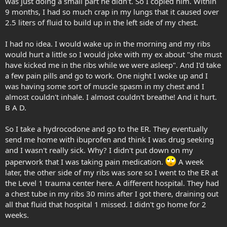
was just doing a small part he didn't. So I copied him. Within
9 months, I had so much crap in my lungs that it caused over
2.5 liters of fluid to build up in the left side of my chest.
I had no idea. I would wake up in the morning and my ribs
would hurt a little so I would joke with my ex about "she must
have kicked me in the ribs while we were asleep". And I'd take
a few pain pills and go to work. One night I woke up and I
was having some sort of muscle spasm in my chest and I
almost couldn't inhale. I almost couldn't breathe! And it hurt.
B A D.
So I take a hydrocodone and go to the ER. They eventually
send me home with ibuprofen and think I was drug seeking
and I wasn't really sick. Why? I didn't put down on my
paperwork that I was taking pain medication.
A week
later, the other side of my ribs was sore so I went to the ER at
the Level 1 trauma center here. A different hospital. They had
a chest tube in my ribs 30 mins after I got there, draining out
all that fluid that hospital 1 missed. I didn't go home for 2
weeks.