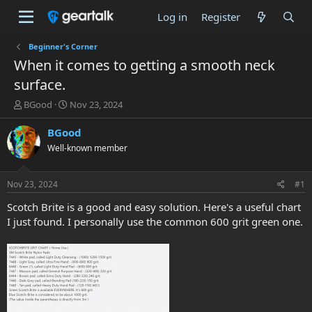
Log in
Register
Beginner's Corner
When it comes to getting a smooth neck
surface.
T
S
BGood
Nov 23, 2024
h
t
r
a
BGood
e
r
Well-known member
a
t
d
d
s
a
Nov 23, 2024
#1
t
t
a
e
Scotch Brite is a good and easy solution. Here's a useful chart
r
I just found. I personally use the common 600 grit green one.
t
e
r