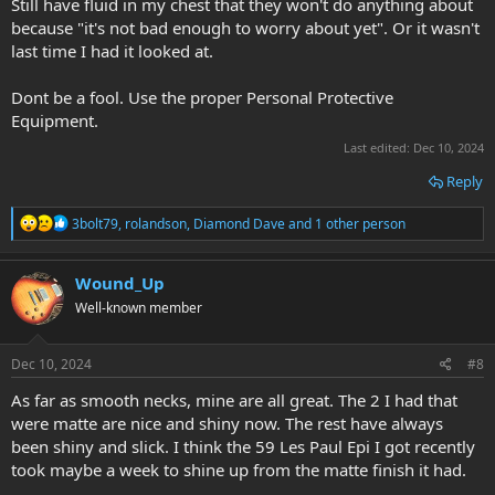
Still have fluid in my chest that they won't do anything about
because "it's not bad enough to worry about yet". Or it wasn't
last time I had it looked at.
Dont be a fool. Use the proper Personal Protective
Equipment.
Last edited:
Dec 10, 2024
Reply
R
3bolt79
,
rolandson
,
Diamond Dave
and 1 other person
e
a
c
Wound_Up
t
Well-known member
i
o
n
s
Dec 10, 2024
#8
:
As far as smooth necks, mine are all great. The 2 I had that
were matte are nice and shiny now. The rest have always
been shiny and slick. I think the 59 Les Paul Epi I got recently
took maybe a week to shine up from the matte finish it had.