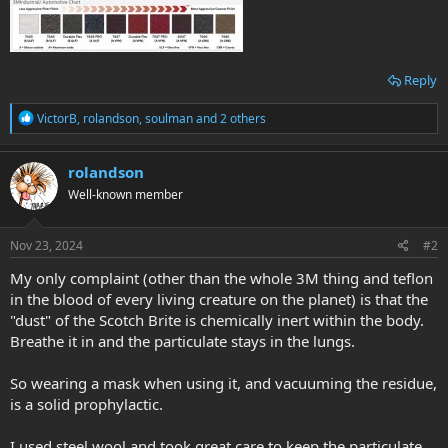
Reply
R
VictorB
,
rolandson
,
soulman
and 2 others
e
a
c
rolandson
t
Well-known member
i
o
n
s
Nov 23, 2024
#2
:
My only complaint (other than the whole 3M thing and teflon
in the blood of every living creature on the planet) is that the
"dust" of the Scotch Brite is chemically inert within the body.
Breathe it in and the particulate stays in the lungs.
So wearing a mask when using it, and vacuuming the residue,
is a solid prophylactic.
I used steel wool and took great care to keep the particulate