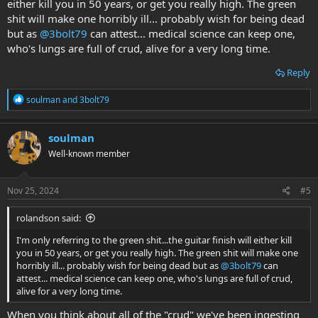
either kill you in 50 years, or get you really high. The green
shit will make one horribly ill... probably wish for being dead
but as
@3bolt79
can attest... medical science can keep one,
who's lungs are full of crud, alive for a very long time.
Reply
R
soulman
and
3bolt79
e
a
c
soulman
t
Well-known member
i
o
n
s
Nov 25, 2024
#5
:
rolandson said:
I'm only referring to the green shit...the guitar finish will either kill
you in 50 years, or get you really high. The green shit will make one
horribly ill... probably wish for being dead but as
@3bolt79
can
attest... medical science can keep one, who's lungs are full of crud,
alive for a very long time.
When you think about all of the "crud" we've been ingesting