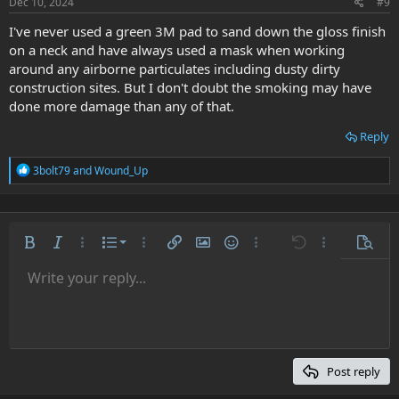
s
Dec 10, 2024
#9
:
I've never used a green 3M pad to sand down the gloss finish
on a neck and have always used a mask when working
around any airborne particulates including dusty dirty
construction sites. But I don't doubt the smoking may have
done more damage than any of that.
Reply
R
3bolt79
and
Wound_Up
e
a
c
t
i
Ordered list
Bold
Italic
More options…
List
More options…
Insert link
Insert image
Smilies
More options…
Undo
More options
Previe
o
n
Unordered list
Write your reply...
Align left
9
Normal
Save draft
Arial
Font size
Alignment
Quote
Redo
Media
Toggle BB code
Text color
Paragraph format
Insert table
Remove formatting
Font family
Insert horizontal line
Drafts
Strike-through
Spoiler
Underline
Code
Inline code
Inline spoiler
s
:
Indent
10
Delete draft
Align center
Heading 1
Book Antiqua
Outdent
12
Courier New
Align right
Heading 2
15
Georgia
Justify text
Post reply
Heading 3
18
Tahoma