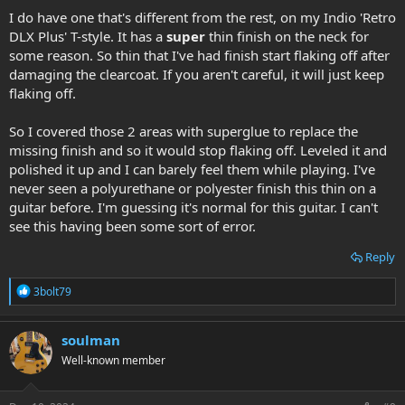
I do have one that's different from the rest, on my Indio 'Retro
DLX Plus' T-style. It has a
super
thin finish on the neck for
some reason. So thin that I've had finish start flaking off after
damaging the clearcoat. If you aren't careful, it will just keep
flaking off.
So I covered those 2 areas with superglue to replace the
missing finish and so it would stop flaking off. Leveled it and
polished it up and I can barely feel them while playing. I've
never seen a polyurethane or polyester finish this thin on a
guitar before. I'm guessing it's normal for this guitar. I can't
see this having been some sort of error.
Reply
R
3bolt79
e
a
c
soulman
t
Well-known member
i
o
n