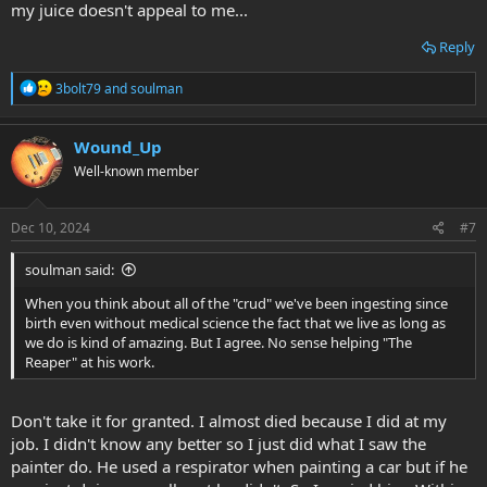
my juice doesn't appeal to me...
Reply
R
3bolt79
and
soulman
e
a
c
Wound_Up
t
Well-known member
i
o
n
s
Dec 10, 2024
#7
:
soulman said:
When you think about all of the "crud" we've been ingesting since
birth even without medical science the fact that we live as long as
we do is kind of amazing. But I agree. No sense helping "The
Reaper" at his work.
Don't take it for granted. I almost died because I did at my
job. I didn't know any better so I just did what I saw the
painter do. He used a respirator when painting a car but if he