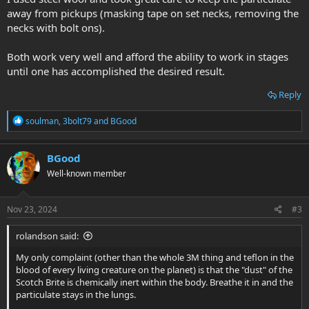
away from pickups (masking tape on set necks, removing the
necks with bolt ons).
Both work very well and afford the ability to work in stages
until one has accomplished the desired result.
Reply
R
soulman
,
3bolt79
and
BGood
e
a
c
BGood
t
Well-known member
i
o
n
s
Nov 23, 2024
#3
:
rolandson said:
My only complaint (other than the whole 3M thing and teflon in the
blood of every living creature on the planet) is that the "dust" of the
Scotch Brite is chemically inert within the body. Breathe it in and the
particulate stays in the lungs.