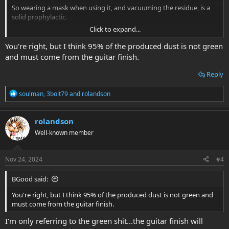
So wearing a mask when using it, and vacuuming the residue, is a
solid prophylactic.
Click to expand...
I used steel wool and took great care to keep the particulate away
from pickups (masking tape on set necks, removing the necks with
You're right, but I think 95% of the produced dust is not green
bolt ons).
and must come from the guitar finish.
Both work very well and afford the ability to work in stages until
Reply
one has accomplished the desired result.
R
soulman
,
3bolt79
and
rolandson
e
a
c
rolandson
t
Well-known member
i
o
n
s
Nov 24, 2024
#4
:
BGood said:
You're right, but I think 95% of the produced dust is not green and
must come from the guitar finish.
I'm only referring to the green shit...the guitar finish will