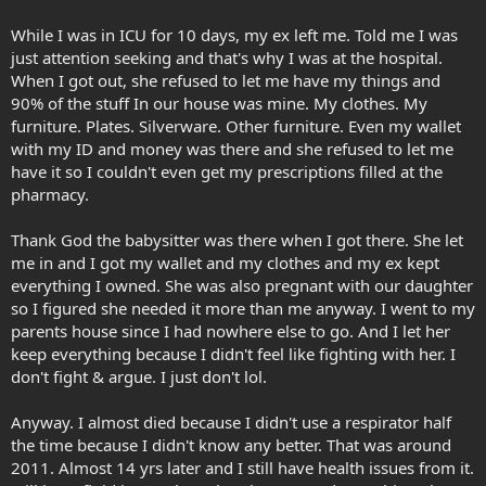
While I was in ICU for 10 days, my ex left me. Told me I was
just attention seeking and that's why I was at the hospital.
When I got out, she refused to let me have my things and
90% of the stuff In our house was mine. My clothes. My
furniture. Plates. Silverware. Other furniture. Even my wallet
with my ID and money was there and she refused to let me
have it so I couldn't even get my prescriptions filled at the
pharmacy.
Thank God the babysitter was there when I got there. She let
me in and I got my wallet and my clothes and my ex kept
everything I owned. She was also pregnant with our daughter
so I figured she needed it more than me anyway. I went to my
parents house since I had nowhere else to go. And I let her
keep everything because I didn't feel like fighting with her. I
don't fight & argue. I just don't lol.
Anyway. I almost died because I didn't use a respirator half
the time because I didn't know any better. That was around
2011. Almost 14 yrs later and I still have health issues from it.