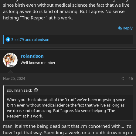
since birth even without medical science the fact that we live
as long as we do is kind of amazing. But I agree. No sense
helping "The Reaper" at his work.
Reply
R
3bolt79
and
rolandson
e
a
c
rolandson
t
Well-known member
i
o
n
s
Nov 25, 2024
#6
:
soulman said:
When you think about all of the "crud" we've been ingesting since
birth even without medical science the fact that we live as long as
we do is kind of amazing. But I agree. No sense helping "The
Reaper" at his work.
man, it ain't the being dead part that I'm concerned with... it's
how I get that way. Spending a week, or a month drowning in