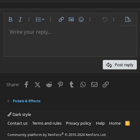
a
c
t
i
Ordered list
Bold
Italic
More options…
List
More options…
Insert link
Insert image
Smilies
More options…
Undo
More options
Previe
o
n
Unordered list
Write your reply...
Align left
9
Normal
Save draft
Arial
Font size
Alignment
Quote
Redo
Media
Toggle BB code
Text color
Paragraph format
Insert table
Remove formatting
Font family
Insert horizontal line
Drafts
Strike-through
Spoiler
Underline
Code
Inline code
Inline spoiler
s
:
Indent
10
Delete draft
Align center
Heading 1
Book Antiqua
Outdent
12
Courier New
Align right
Heading 2
15
Georgia
Justify text
Post reply
Heading 3
18
Tahoma
22
Times New Roman
Facebook
X (Twitter)
Reddit
Pinterest
Tumblr
WhatsApp
Email
Link
Share:
26
Trebuchet MS
Verdana
Pedals & Effects
Dark style
Contact us
Terms and rules
Privacy policy
Help
Home
R
S
S
®
Community platform by XenForo
© 2010-2024 XenForo Ltd.