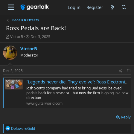
Log in
Register
Pedals & Effects
Ross Pedals are Back!
T
S
VictorB
Dec 3, 2025
h
t
r
a
VictorB
e
r
Moderator
a
t
d
d
s
a
Dec 3, 2025
#1
t
t
a
e
“Legends never die. They evolve”: Ross Electronics returns under new family stewardship – a year after JHS Pedals’ ill-fated revival
r
Josh Scott’s company had tried to bring Bud Ross’ beloved
t
pedals back for a new era – but now the firm is going in a new
e
direction
r
www.guitarworld.com
Reply
R
DelawareGold
e