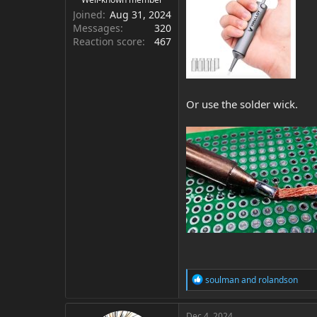
Joined
Aug 31, 2024
Messages
320
Reaction score
467
Or use the solder wick.
R
soulman
and
rolandson
e
a
c
Dec 4, 2024