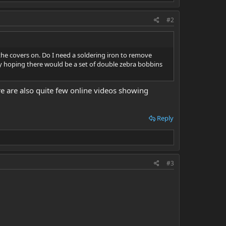
#2
the covers on. Do I need a soldering iron to remove
ally hoping there would be a set of double zebra bobbins
re are also quite few online videos showing
Reply
#3