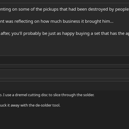
enting on some of the pickups that had been destroyed by people
ent was reflecting on how much business it brought him...
re after, you'll probably be just as happy buying a set that has the
. I use a dremel cutting disc to slice through the solder.
uck it away with the de-solder tool.