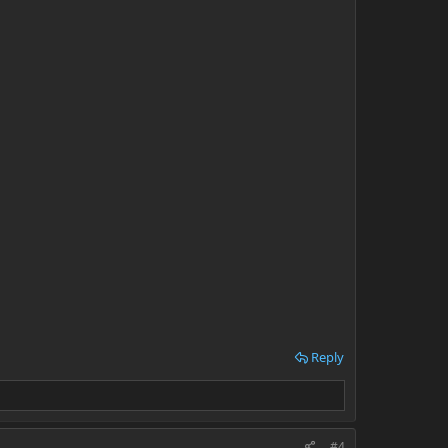
Reply
#4