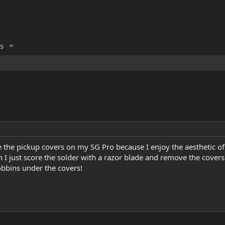
s
 the pickup covers on my SG Pro because I enjoy the aesthetic of
I just score the solder with a razor blade and remove the covers 
obbins under the covers!