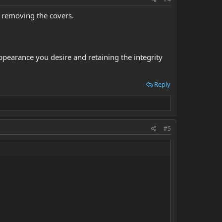
 removing the covers.
 appearance you desire and retaining the integrity
Reply
#5