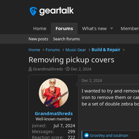
Home
Forums
What's new
Member
New posts
Search forums
Home
Forums
Music Gear
Build & Repair
Removing pickup covers
T
S
GrandmaShreds
Dec 2, 2024
h
t
r
a
Dec 2, 2024
e
r
I wanted to try and remove
a
t
d
d
iron to remove them or can 
s
a
be a set of double zebra b
t
t
GrandmaShreds
a
e
r
Well-known member
t
Joined
Jul 7, 2024
e
Messages
299
R
r
GrooVey
and
soulman
Reaction score
722