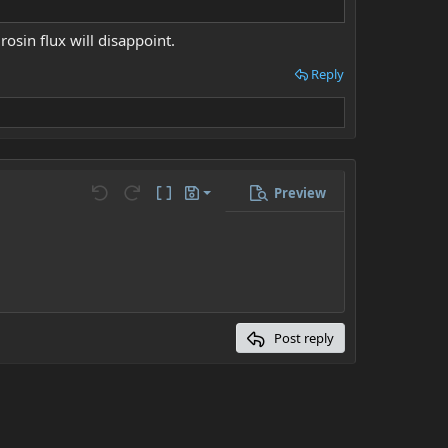
rosin flux will disappoint.
Reply
Preview
Save draft
ons…
Undo
Redo
Toggle BB code
Drafts
Delete draft
Post reply