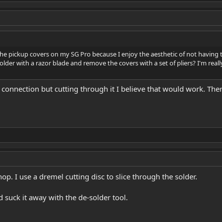
he pickup covers on my SG Pro because I enjoy the aesthetic of not having 
solder with a razor blade and remove the covers with a set of pliers? I'm re
r connection but cutting through it I believe that would work. The
hop. I use a dremel cutting disc to slice through the solder.
 suck it away with the de-solder tool.