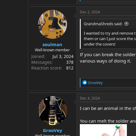
e
a
c
Dec 2, 2024
t
i
GrandmaShreds said:
o
n
I wanted to try and remove t
s
them or can I just score the 
:
soulman
under the covers!
Well-known member
If you can break the solde
Joined
Jul 3, 2024
various ways of doing it.
Messages
378
Reaction score
812
R
GrooVey
e
a
c
Dec 4, 2024
t
i
I can be an animal in the s
o
n
You can melt the solder and
s
:
GrooVey
Well-known member