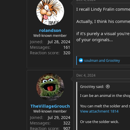
t
i
I recall Lindy Fralin comm
o
n
Actually, I think his comm
s
:
rolandson
if it's purely a visual you'
Well-known member
of your originals...
Joined
Jul 28, 2024
Messages
161
Reaction score
320
R
soulman
and
GrooVey
e
a
c
Dec 4, 2024
t
i
GrooVey said:
o
n
I can be an animal in the shop
s
:
TheVillageGrouch
You can melt the solder and s
View attachment 1814
Well-known member
Joined
Jul 29, 2024
Or use the solder wick.
Messages
322
Reaction score
907