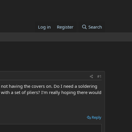
Log in
Register
Search
#1
 not having the covers on. Do I need a soldering
with a set of pliers? I'm really hoping there would
Reply