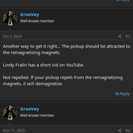
GrooVey
Well-known member
Oct 2, 2024
#3
Another way to get it right… The pickup should be attracted to
the remagnetizing magnets.
Lindy Fralin has a short vid on YouTube.
Not repelled. If your pickup repels from the remagnetizing
magnets, it will demagnetize.
Reply
GrooVey
Well-known member
Mar 11, 2025
#4