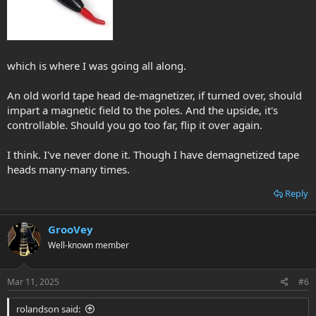
which is where I was going all along.
An old world tape head de-magnetizer, if turned over, should
impart a magnetic field to the poles. And the upside, it's
controllable. Should you go too far, flip it over again.
I think. I've never done it. Though I have demagnetized tape
heads many-many times.
Reply
GrooVey
Well-known member
Mar 11, 2025
#6
rolandson said: