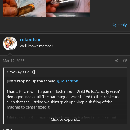
Reply
rolandson
Well-known member
Mar 12, 2025
#8
GrooVey said:
Just wrapping up the thread.
@rolandson
I had a fella rewind a pair of flush mount Gold Foils. Actually wasn’t
demagnetized at all. The bar magnet was shifted to the treble side
such that the E string wouldn’t ‘pick up.’ Simple shifting of the
magnet to center fixed it.
I did pass the Neo magnets back and forth a few times for good
Click to expand...
measure.
meh...