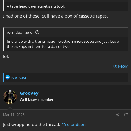
A tape head de-magnetizing tool..
I had one of those. Still have a box of cassette tapes.
rolandson said:
find a lab with a transmission electron microscope and just leave
the pickups in there for a day or two
lol.
Reply
R
rolandson
e
a
c
GrooVey
t
Well-known member
i
o
n
s
Mar 11, 2025
#7
:
Just wrapping up the thread.
@rolandson