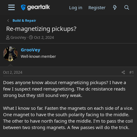
Log in
Register
Build & Repair
Re-magnetizing pickups?
T
S
GrooVey
Oct 2, 2024
h
t
r
a
GrooVey
e
r
Well-known member
a
t
d
d
s
a
Oct 2, 2024
#1
t
t
a
e
Does anyone know about remagnetizing pickups? I have a
r
few I suspect need remagnetizing. The dc resistance reads
t
strong but they still sound very weak.
e
r
What I know so far. Fasten the magnets on each side of a vice.
One magnet to have the south polarity facing to the middle.
The other to have north facing the middle. I’m to pass the coil
between two strong magnets. A few passes will do the trick.