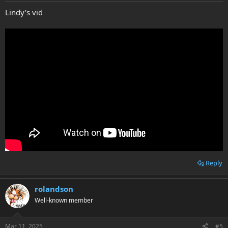
Lindy’s vid
Reply
rolandson
Well-known member
Mar 11, 2025
#5