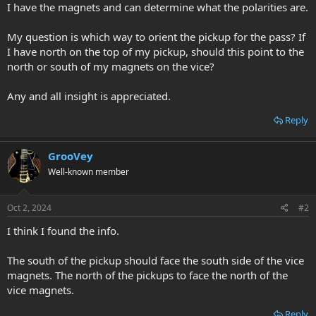
I have the magnets and can determine what the polarities are.
My question is which way to orient the pickup for the pass? If
I have north on the top of my pickup, should this point to the
north or south of my magnets on the vice?
Any and all insight is appreciated.
Reply
GrooVey
Well-known member
Oct 2, 2024
#2
I think I found the info.
The south of the pickup should face the south side of the vice
magnets. The north of the pickups to face the north of the
vice magnets.
Reply