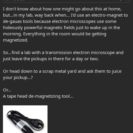
I don't know about how one might go about this at home,
but...in my lab, way back when... I'd use an electro-magnet to
de-gauas tools because electron microscopes use some
hideously powerful magnetic fields just to wake up in the
morning. Everything in the room would be getting
magnetized.
So...find a lab with a transmission electron microscope and
just leave the pickups in there for a day or two.
Or head down to a scrap metal yard and ask them to juice
your pickup...?
Or...
A tape head de-magnetizing tool...