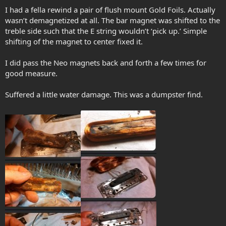
I had a fella rewind a pair of flush mount Gold Foils. Actually
wasn’t demagnetized at all. The bar magnet was shifted to the
treble side such that the E string wouldn’t ‘pick up.’ Simple
shifting of the magnet to center fixed it.
I did pass the Neo magnets back and forth a few times for
good measure.
Suffered a little water damage. This was a dumpster find.