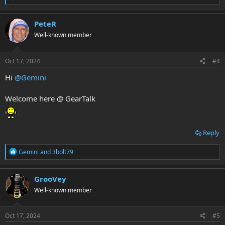
e
a
c
PeteR
t
Well-known member
i
o
n
s
Oct 17, 2024
#4
:
Hi
@Gemini
Welcome here @ GearTalk
Reply
R
Gemini
and
3bolt79
e
a
c
GrooVey
t
Well-known member
i
o
n
s
Oct 17, 2024
#5
: