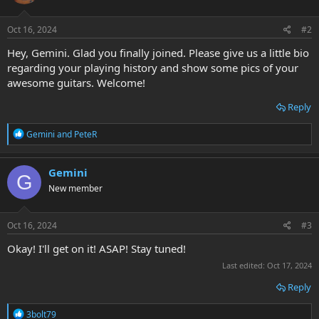
o
n
s
Oct 16, 2024
#2
:
Hey, Gemini. Glad you finally joined. Please give us a little bio
regarding your playing history and show some pics of your
awesome guitars. Welcome!
Reply
R
Gemini
and
PeteR
e
a
c
Gemini
G
t
New member
i
o
n
s
Oct 16, 2024
#3
:
Okay! I'll get on it! ASAP! Stay tuned!
Last edited:
Oct 17, 2024
Reply
R
3bolt79