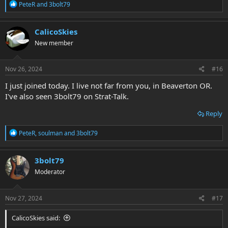
R
PeteR
and
3bolt79
e
a
c
CalicoSkies
t
New member
i
o
n
s
Nov 26, 2024
#16
:
I just joined today. I live not far from you, in Beaverton OR.
I've also seen 3bolt79 on Strat-Talk.
Reply
R
PeteR
,
soulman
and
3bolt79
e
a
c
3bolt79
t
Moderator
i
o
n
s
Nov 27, 2024
#17
:
CalicoSkies said: