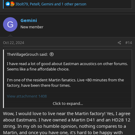
R
3bolt79
,
PeteR
,
Gemini
and 1 other person
e
a
c
Gemini
G
t
New member
i
o
n
s
Oct 22, 2024
#14
:
TheVillageGrouch said:
I have read a lot of good about Eastman acoustics on other forums.
Seems like a fine affordable choice.
I'm one of the resident Martin fanatics. Live <80 minutes from the
factory, have been there four times.
View attachment 1408
Click to expand...
Martin Factory Tour August 2003
Wow, I would love to live near the Martin factory! Yes, I agree
The tour was led by none other than Chris Martin IV.
about Eastmans. I have owned a Martin D41 and an HD28 12
www.flickr.com
string. In my oh so humble opinion, nothing compares to a
Martin, and once you have one, it's hard to be happy with