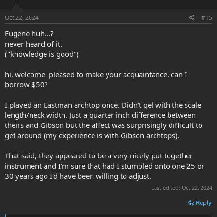
o
n
s
Oct 22, 2024
#15
:
Eugene huh...?
never heard of it.
("knowledge is good")
hi. welcome. pleased to make your acquaintance. can I
borrow $50?
I played an Eastman archtop once. Didn't gel with the scale
length/neck width. Just a quarter inch difference between
theirs and Gibson but the affect was surprisingly difficult to
get around (my experience is with Gibson archtops).
That said, they appeared to be a very nicely put together
instrument and I'm sure that had I stumbled onto one 25 or
30 years ago I'd have been willing to adjust.
Last edited:
Oct 22, 2024
Reply