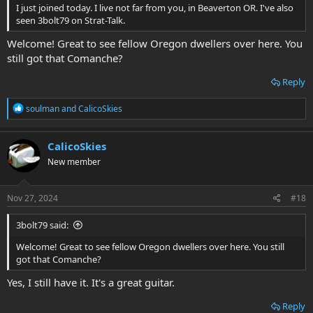
I just joined today. I live not far from you, in Beaverton OR. I've also
seen 3bolt79 on Strat-Talk.
Welcome! Great to see fellow Oregon dwellers over here. You
still got that Comanche?
Reply
R
soulman
and
CalicoSkies
e
a
c
CalicoSkies
t
New member
i
o
n
s
Nov 27, 2024
#18
:
3bolt79 said:
Welcome! Great to see fellow Oregon dwellers over here. You still
got that Comanche?
Yes, I still have it. It's a great guitar.
Reply