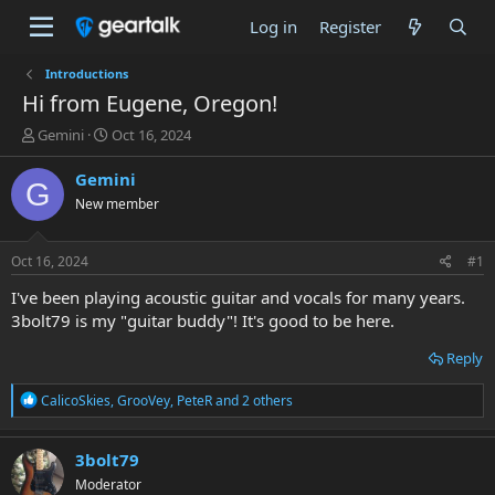
Log in
Register
Introductions
Hi from Eugene, Oregon!
T
S
Gemini
Oct 16, 2024
h
t
r
a
Gemini
G
e
r
New member
a
t
d
d
s
a
Oct 16, 2024
#1
t
t
a
e
I've been playing acoustic guitar and vocals for many years.
r
3bolt79 is my "guitar buddy"! It's good to be here.
t
e
Reply
r
R
CalicoSkies
,
GrooVey
,
PeteR
and 2 others
e
a
c
3bolt79
t
Moderator
i