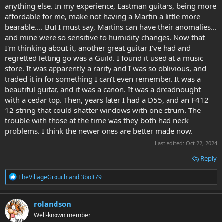
anything else. In my experience, Eastman guitars, being more
July 2015 Martin Behind the Scenes Tour
affordable for me, make not having a Martin a little more
Explore this photo album by yu606060 on Flickr!
bearable.... But I must say, Martins can have their anomalies...
www.flickr.com
and mine were so sensitive to humidity changes. Now that
I'm thinking about it, another great guitar I've had and
regretted letting go was a Guild. I found it used at a music
store. It was apparently a rarity and I was so oblivious, and
traded it in for something I can't even remember. It was a
beautiful guitar, and it was a canon. It was a dreadnought
with a cedar top. Then, years later I had a D55, and an F412
12 string that could shatter windows with one strum. The
trouble with those at the time was they both had neck
problems. I think the newer ones are better made now.
Last edited:
Oct 22, 2024
Reply
R
TheVillageGrouch
and
3bolt79
e
a
c
rolandson
t
Well-known member
i