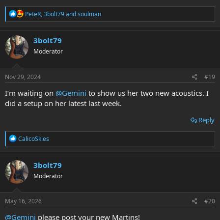
R
PeteR
,
3bolt79
and
soulman
e
a
c
3bolt79
t
Moderator
i
o
n
s
Nov 29, 2024
#19
:
I’m waiting on
@Gemini
to show us her two new acoustics. I
did a setup on her latest last week.
Reply
R
CalicoSkies
e
a
c
3bolt79
t
Moderator
i
o
n
s
May 16, 2026
#20
:
@Gemini
please post your new Martins!