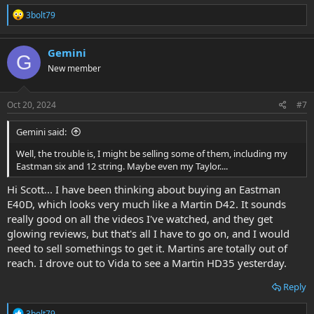
R
3bolt79
e
a
c
Gemini
G
t
New member
i
o
n
s
Oct 20, 2024
#7
:
Gemini said:
Well, the trouble is, I might be selling some of them, including my
Eastman six and 12 string. Maybe even my Taylor....
Hi Scott... I have been thinking about buying an Eastman
E40D, which looks very much like a Martin D42. It sounds
really good on all the videos I've watched, and they get
glowing reviews, but that's all I have to go on, and I would
need to sell somethings to get it. Martins are totally out of
reach. I drove out to Vida to see a Martin HD35 yesterday.
Reply
R
3bolt79