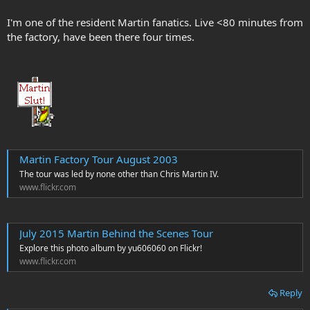
I'm one of the resident Martin fanatics. Live <80 minutes from
the factory, have been there four times.
Martin Factory Tour August 2003
The tour was led by none other than Chris Martin IV.
www.flickr.com
July 2015 Martin Behind the Scenes Tour
Explore this photo album by yu606060 on Flickr!
www.flickr.com
Reply