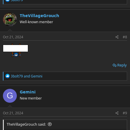
e
a
c
TheVillageGrouch
t
Well-known member
i
o
n
s
Oct 21, 2024
#8
:
Reply
R
3bolt79
and
Gemini
e
a
c
Gemini
G
t
New member
i
o
n
s
Oct 21, 2024
#9
:
TheVillageGrouch said: