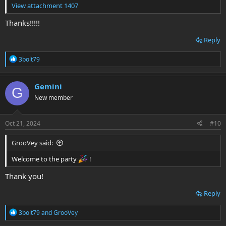
View attachment 1407
Thanks!!!!!
Reply
R
3bolt79
e
a
c
Gemini
G
t
New member
i
o
n
s
Oct 21, 2024
#10
:
GrooVey said:
Welcome to the party
!
Thank you!
Reply
R
3bolt79
and
GrooVey
e