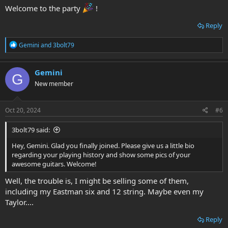
Welcome to the party
!
Reply
R
Gemini
and
3bolt79
e
a
c
Gemini
G
t
New member
i
o
n
s
Oct 20, 2024
#6
:
3bolt79 said:
Hey, Gemini. Glad you finally joined. Please give us a little bio
regarding your playing history and show some pics of your
awesome guitars. Welcome!
Well, the trouble is, I might be selling some of them,
including my Eastman six and 12 string. Maybe even my
Taylor....
Reply