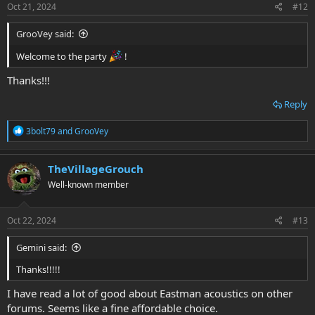
s
Oct 21, 2024
#12
:
GrooVey said:
Welcome to the party
!
Thanks!!!
Reply
R
3bolt79
and
GrooVey
e
a
c
TheVillageGrouch
t
Well-known member
i
o
n
s
Oct 22, 2024
#13
:
Gemini said:
Thanks!!!!!
I have read a lot of good about Eastman acoustics on other
forums. Seems like a fine affordable choice.