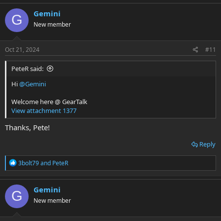
a
c
Gemini
G
t
New member
i
o
n
s
Oct 21, 2024
#11
:
PeteR said:
Hi
@Gemini
Welcome here @ GearTalk
View attachment 1377
Thanks, Pete!
Reply
R
3bolt79
and
PeteR
e
a
c
Gemini
G
t
New member
i
o
n