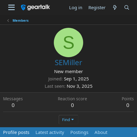
Log in
Register
Members
S
SEMiller
New member
Joined
Sep 1, 2025
Last seen
Nov 3, 2025
Messages
Reaction score
Points
0
0
0
Find
Profile posts
Latest activity
Postings
About