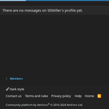
There are no messages on SEMiller's profile yet.
Members
Dark style
Contact us
Terms and rules
Privacy policy
Help
Home
R
S
S
®
Community platform by XenForo
© 2010-2024 XenForo Ltd.