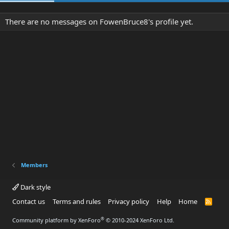
There are no messages on FowenBruce8's profile yet.
Members
Dark style
Contact us
Terms and rules
Privacy policy
Help
Home
R
S
S
®
Community platform by XenForo
© 2010-2024 XenForo Ltd.