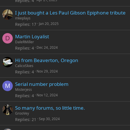
Replies
4
I just bought a Les Paul Gibson Epiphone tribute
mkeplays
Jan 20, 2025
Replies
17
Martin Loyalist
D
DaleRMiller
Dec 24, 2024
Replies
4
Hi from Beaverton, Oregon
CalicoSkies
Nov 29, 2024
Replies
4
Serial number problem
M
Misterjess
Nov 12, 2024
Replies
4
So many forums, so little time.
GrooVey
Sep 30, 2024
Replies
21