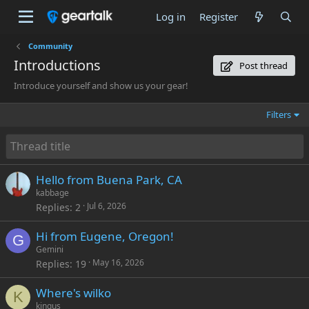
Log in
Register
Community
Introductions
Post thread
Introduce yourself and show us your gear!
Filters
Hello from Buena Park, CA
kabbage
Jul 6, 2026
Replies
2
Hi from Eugene, Oregon!
G
Gemini
May 16, 2026
Replies
19
Where's wilko
K
kingus