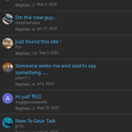
Mar 9, 2026
Replies
3
I'm the new guy...
FortyFivePalms
Jan 27, 2026
Replies
4
Just found this site !
PLX
Sep 3, 2025
Replies
13
Someone woke me and said to say
something.....
jallen711
Jul 6, 2025
Replies
4
Hi yall’ 👋🏻
A
Angelgcervantes90
May 29, 2025
Replies
3
New To Gear Talk
JJ119
Apr 21, 2025