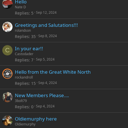
Hello
Nate D
Sep 12, 2024
Replies
5
Greetings and Salutations!!!
rolandson
Sep 8, 2024
Replies
35
In your ear!!
C
Castodader
Sep 5, 2024
Replies
7
Hello from the Great White North
rockandroll
Sep 4, 2024
Replies
15
New Members Please….
3bolt79
Sep 4, 2024
Replies
0
Oldiemurphy here
Oldiemurphy