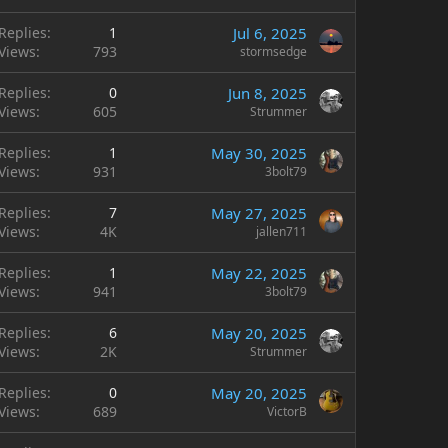
Replies
1
Jul 6, 2025
Views
793
stormsedge
Replies
0
Jun 8, 2025
Views
605
Strummer
Replies
1
May 30, 2025
Views
931
3bolt79
Replies
7
May 27, 2025
Views
4K
jallen711
Replies
1
May 22, 2025
Views
941
3bolt79
Replies
6
May 20, 2025
Views
2K
Strummer
Replies
0
May 20, 2025
Views
689
VictorB