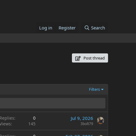
Log in
Register
Search
Post thread
Filters
Replies
0
Jul 9, 2026
Views
145
3bolt79