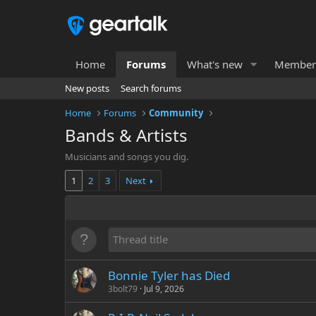
Home
Forums
What's new
Member
New posts
Search forums
Home
Forums
Community
Bands & Artists
Musicians and songs you dig.
1
2
3
Next
Bonnie Tyler has Died
3bolt79
Jul 9, 2026