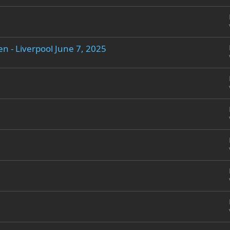
n - Liverpool June 7, 2025