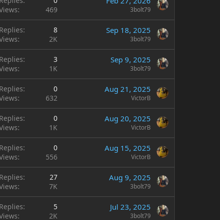
Replies
0
Feb 27, 2026
Views
469
3bolt79
Replies
8
Sep 18, 2025
Views
2K
3bolt79
Replies
3
Sep 9, 2025
Views
1K
3bolt79
Replies
0
Aug 21, 2025
Views
632
VictorB
Replies
0
Aug 20, 2025
Views
1K
VictorB
Replies
0
Aug 15, 2025
Views
556
VictorB
Replies
27
Aug 9, 2025
Views
7K
3bolt79
Replies
5
Jul 23, 2025
Views
2K
3bolt79