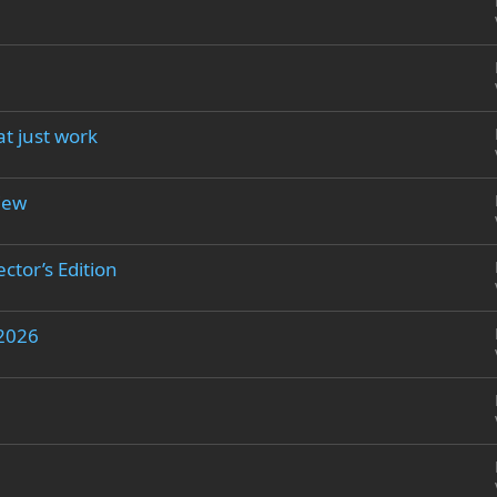
at just work
iew
ctor’s Edition
 2026