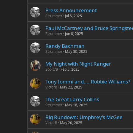
Press Announcement
Strummer
Jul 5, 2025
Paul McCartney and Bruce Springstee
Strummer
Jun 8, 2025
Randy Bachman
Strummer
May 30, 2025
My Night with Night Ranger
3bolt79
Feb 5, 2025
Tony Iommi and.... Robbie Williams?
VictorB
May 22, 2025
The Great Larry Collins
Strummer
May 18, 2025
Rig Rundown: Umphrey’s McGee
VictorB
May 20, 2025