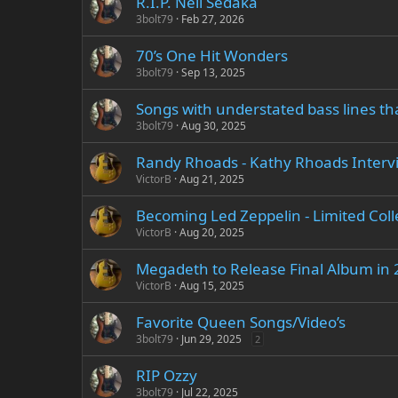
R.I.P. Neil Sedaka
3bolt79
Feb 27, 2026
70’s One Hit Wonders
3bolt79
Sep 13, 2025
Songs with understated bass lines th
3bolt79
Aug 30, 2025
Randy Rhoads - Kathy Rhoads Interv
VictorB
Aug 21, 2025
Becoming Led Zeppelin - Limited Colle
VictorB
Aug 20, 2025
Megadeth to Release Final Album in
VictorB
Aug 15, 2025
Favorite Queen Songs/Video’s
3bolt79
Jun 29, 2025
2
RIP Ozzy
3bolt79
Jul 22, 2025